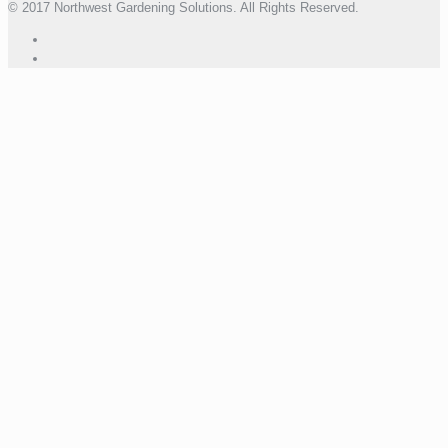
© 2017 Northwest Gardening Solutions. All Rights Reserved.