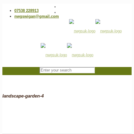
07538 228913
nwgswigan@gmail.com
landscape-garden-4