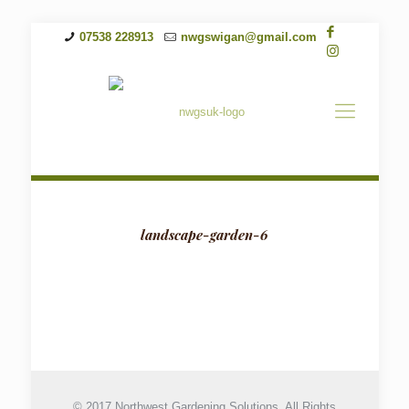
07538 228913
nwgswigan@gmail.com
landscape-garden-6
© 2017 Northwest Gardening Solutions. All Rights