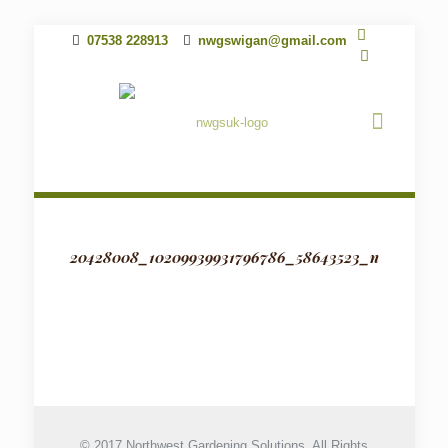
07538 228913
nwgswigan@gmail.com
20428008_10209939931796786_58643523_n
© 2017 Northwest Gardening Solutions. All Rights