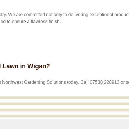
stry. We are committed not only to delivering exceptional products
hed to ensure a flawless finish.
al Lawn in Wigan?
ntact Northwest Gardening Solutions today. Call 07538 228913 