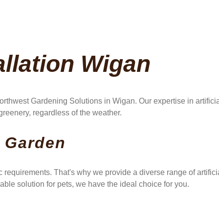
allation Wigan
rthwest Gardening Solutions in Wigan. Our expertise in artifici
reenery, regardless of the weather.
y Garden
 requirements. That's why we provide a diverse range of artifi
able solution for pets, we have the ideal choice for you.