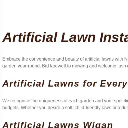
Artificial Lawn Inst
Embrace the convenience and beauty of artificial lawns with No
garden year-round. Bid farewell to mowing and welcome lush g
Artificial Lawns for Ever
We recognise the uniqueness of each garden and your specific
budgets. Whether you desire a soft, child-friendly lawn or a dur
Artificial Lawns Wigan