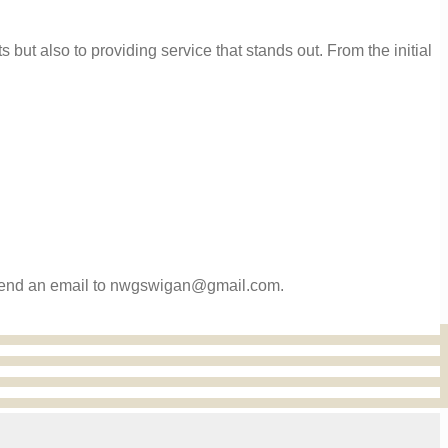
 but also to providing service that stands out. From the initial
or send an email to nwgswigan@gmail.com.