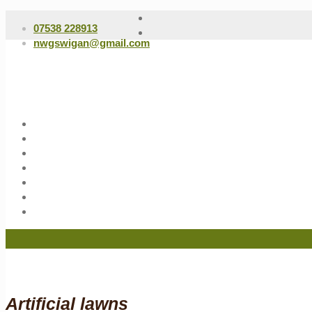
07538 228913
nwgswigan@gmail.com
Artificial lawns