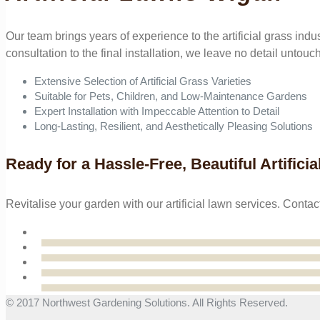
Our team brings years of experience to the artificial grass indu
consultation to the final installation, we leave no detail untouc
Extensive Selection of Artificial Grass Varieties
Suitable for Pets, Children, and Low-Maintenance Gardens
Expert Installation with Impeccable Attention to Detail
Long-Lasting, Resilient, and Aesthetically Pleasing Solutions
Ready for a Hassle-Free, Beautiful Artifici
Revitalise your garden with our artificial lawn services. Co
© 2017 Northwest Gardening Solutions. All Rights Reserved.