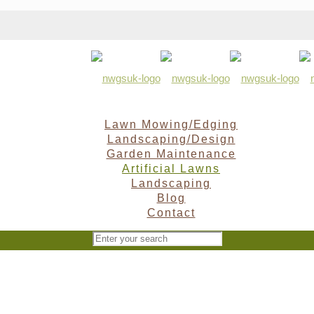
Lawn Mowing/Edging
Landscaping/Design
Garden Maintenance
Artificial Lawns
Landscaping
Blog
Contact