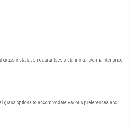
al grass installation guarantees a stunning, low-maintenance
cial grass options to accommodate various preferences and