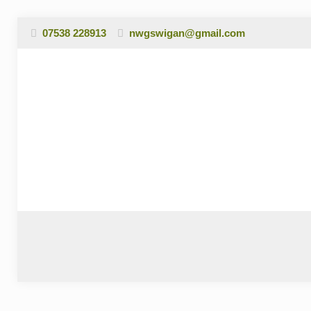
07538 228913
nwgswigan@gmail.com