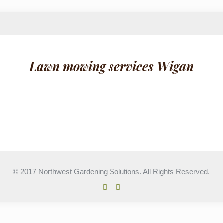
Lawn mowing services Wigan
© 2017 Northwest Gardening Solutions. All Rights Reserved.