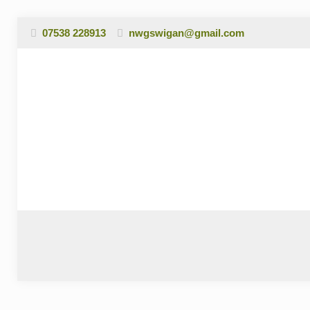
07538 228913
nwgswigan@gmail.com