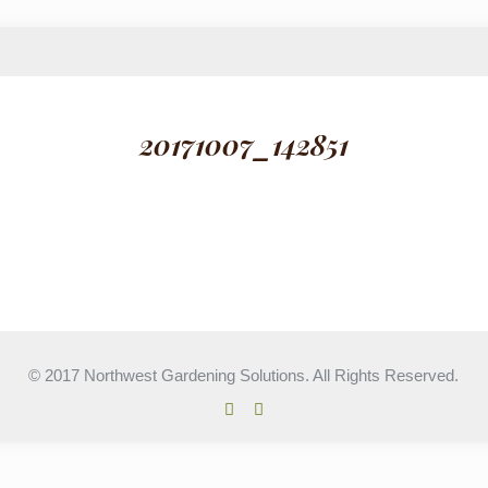
20171007_142851
© 2017 Northwest Gardening Solutions. All Rights Reserved.