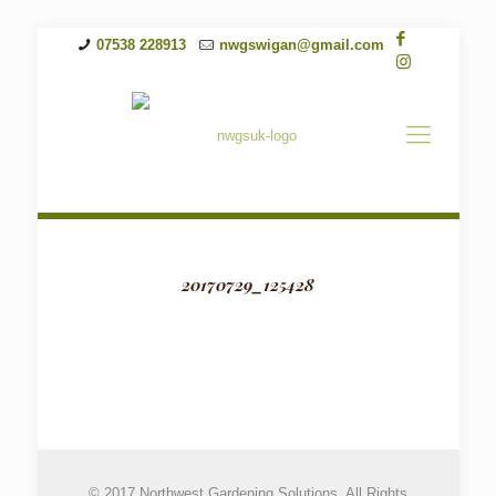
07538 228913
nwgswigan@gmail.com
20170729_125428
© 2017 Northwest Gardening Solutions. All Rights