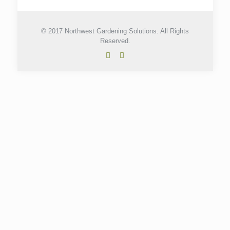
© 2017 Northwest Gardening Solutions. All Rights
Reserved.