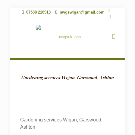
07538 228913
nwgswigan@gmail.com
Gardening services Wigan, Garswood, Ashton
Gardening services Wigan, Garswood,
Ashton