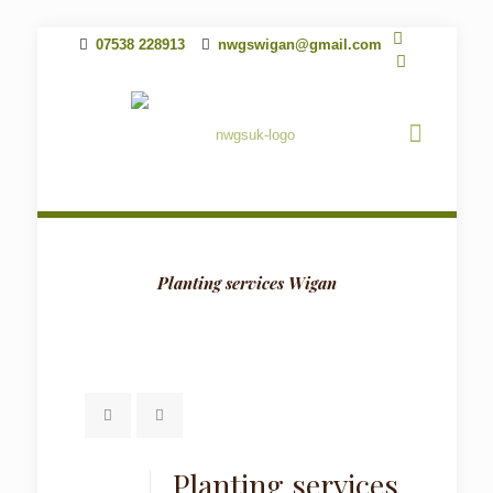
07538 228913
nwgswigan@gmail.com
Planting services Wigan
Planting services