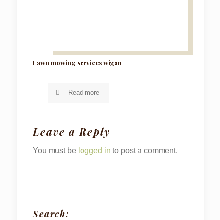
Lawn mowing services wigan
Read more
Leave a Reply
You must be
logged in
to post a comment.
Search: