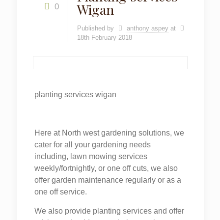
Wigan
0
Published by
anthony aspey
at
18th February 2018
planting services wigan
Here at North west gardening solutions, we
cater for all your gardening needs
including, lawn mowing services
weekly/fortnightly, or one off cuts, we also
offer garden maintenance regularly or as a
one off service.
We also provide planting services and offer