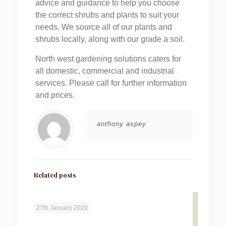
advice and guidance to help you choose
the correct shrubs and plants to suit your
needs. We source all of our plants and
shrubs locally, along with our grade a soil.
North west gardening solutions caters for
all domestic, commercial and industrial
services. Please call for further information
and prices.
anthony aspey
Related posts
27th January 2020