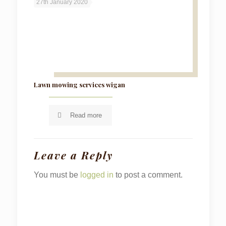
27th January 2020
Lawn mowing services wigan
Read more
Leave a Reply
You must be
logged in
to post a comment.