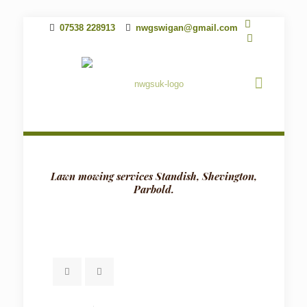
07538 228913
nwgswigan@gmail.com
Lawn mowing services Standish, Shevington,
Parbold.