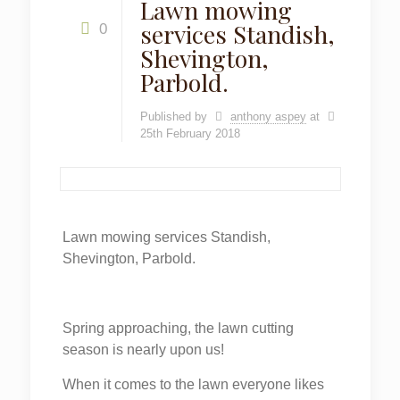
Lawn mowing
services Standish,
0
Shevington,
Parbold.
Published by
anthony aspey
at
25th February 2018
Lawn mowing services Standish,
Shevington, Parbold.
Spring approaching, the lawn cutting
season is nearly upon us!
When it comes to the lawn everyone likes