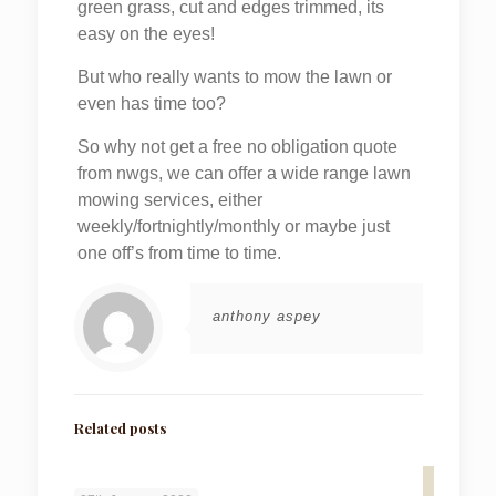
green grass, cut and edges trimmed, its
easy on the eyes!
But who really wants to mow the lawn or
even has time too?
So why not get a free no obligation quote
from nwgs, we can offer a wide range lawn
mowing services, either
weekly/fortnightly/monthly or maybe just
one off’s from time to time.
anthony aspey
Related posts