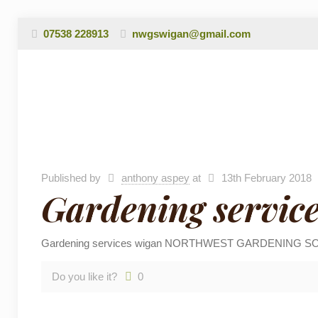
07538 228913
nwgswigan@gmail.com
Published by
anthony aspey
at
13th February 2018
Gardening servic
Gardening services wigan NORTHWEST GARDENING SOLUTIONS
Do you like it?
0