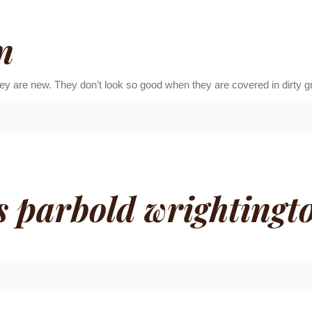
n
ey are new. They don’t look so good when they are covered in dirty g
s parbold wrightingto