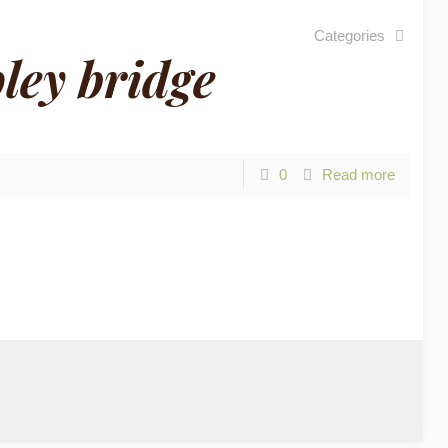
Categories
ley bridge
0
Read more