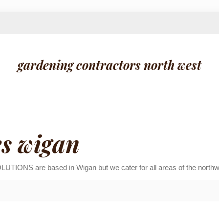
gardening contractors north west
es wigan
 are based in Wigan but we cater for all areas of the northwes