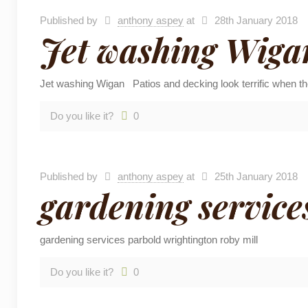
Published by
anthony aspey
at
28th January 2018
Jet washing Wiga
Jet washing Wigan Patios and decking look terrific when th
Do you like it?
0
Published by
anthony aspey
at
25th January 2018
gardening service
gardening services parbold wrightington roby mill
Do you like it?
0