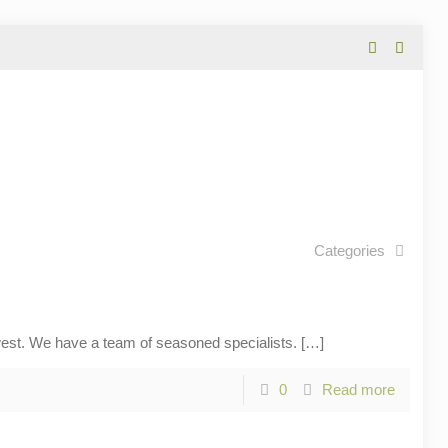
Categories
t. We have a team of seasoned specialists.
[…]
0
Read more