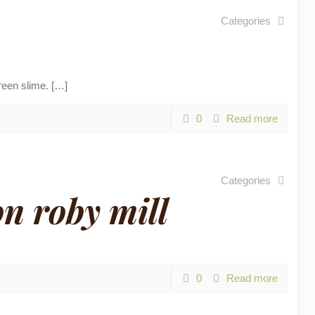
Categories
reen slime.
[…]
0
Read more
Categories
n roby mill
0
Read more