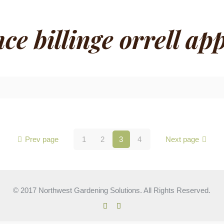
e billinge orrell app
Prev page
1
2
3
4
Next page
© 2017 Northwest Gardening Solutions. All Rights Reserved.