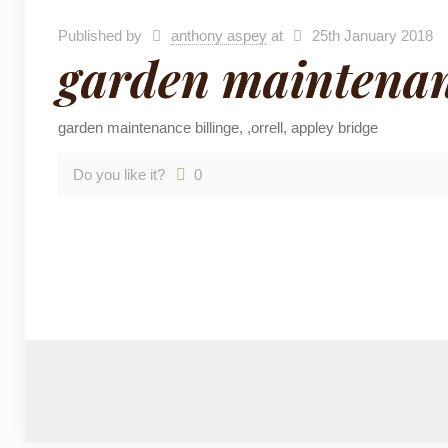
Published by
anthony aspey
at
25th January 2018
garden maintenanc
garden maintenance billinge, ,orrell, appley bridge
Do you like it?
0