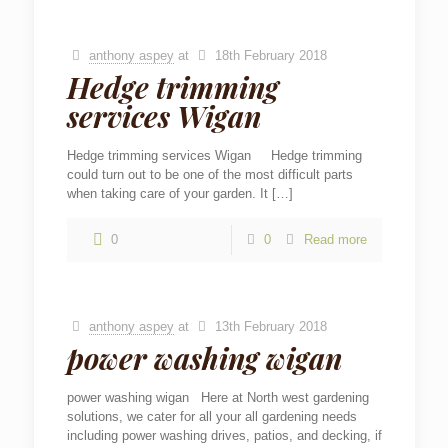
anthony aspey
at
18th February 2018
Hedge trimming
services Wigan
Hedge trimming services Wigan Hedge trimming
could turn out to be one of the most difficult parts
when taking care of your garden. It
[…]
0
0
Read more
anthony aspey
at
13th February 2018
power washing wigan
power washing wigan Here at North west gardening
solutions, we cater for all your all gardening needs
including power washing drives, patios, and decking, if