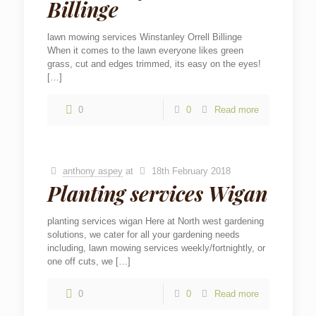
Billinge
lawn mowing services Winstanley Orrell Billinge
When it comes to the lawn everyone likes green
grass, cut and edges trimmed, its easy on the eyes!
[…]
0
0
Read more
anthony aspey
at
18th February 2018
Planting services Wigan
planting services wigan Here at North west gardening
solutions, we cater for all your gardening needs
including, lawn mowing services weekly/fortnightly, or
one off cuts, we
[…]
0
0
Read more