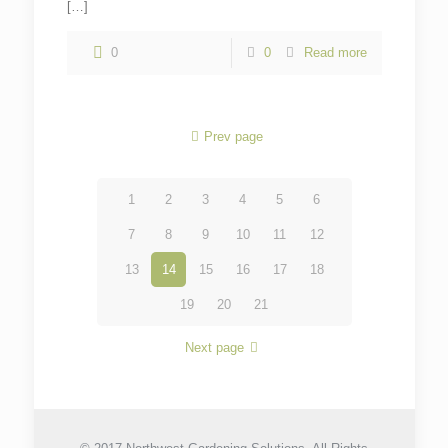
[…]
0
0
Read more
Prev page
1
2
3
4
5
6
7
8
9
10
11
12
13
14
15
16
17
18
19
20
21
Next page