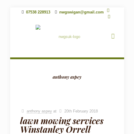
07538 228913
nwgswigan@gmail.com
anthony aspey
anthony aspey
at
20th February 2018
lawn mowing services
Winstanley Orrell