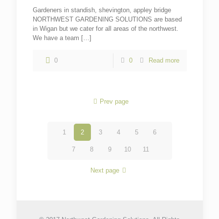
Gardeners in standish, shevington, appley bridge
NORTHWEST GARDENING SOLUTIONS are based
in Wigan but we cater for all areas of the northwest.
We have a team
[…]
0
0
Read more
Prev page
1
2
3
4
5
6
7
8
9
10
11
Next page