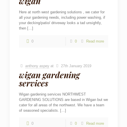
wigan
Here at north west gardening solutions , we cater for
all your gardening needs, including power washing, if
your decking/patio/ driveway looks a tad unsightly,
then
[…]
0
0
Read more
anthony aspey
at
27th January 2019
wigan gardening
services
Wigan gardening services NORTHWEST
GARDENING SOLUTIONS are based in Wigan but we
cater for all areas of the northwest. We have a team
of seasoned specialists.
[…]
0
0
Read more