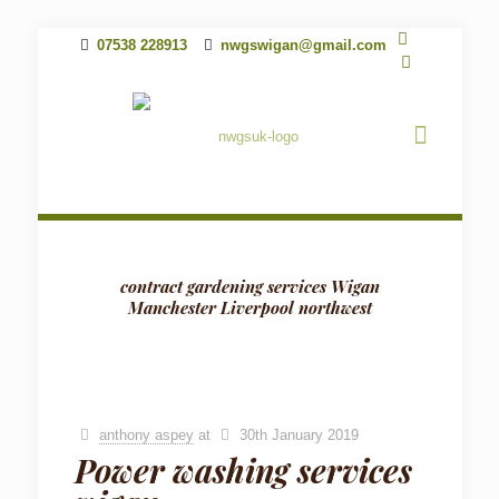
07538 228913
nwgswigan@gmail.com
contract gardening services Wigan
Manchester Liverpool northwest
anthony aspey
at
30th January 2019
Power washing services