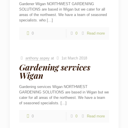
Gardener Wigan NORTHWEST GARDENING
SOLUTIONS are based in Wigan but we cater for all
areas of the northwest. We have a team of seasoned
specialists. who
[…]
0
0
Read more
anthony aspey
at
1st March 2018
Gardening services
Wigan
Gardening services Wigan NORTHWEST
GARDENING SOLUTIONS are based in Wigan but we
cater for all areas of the northwest. We have a team
of seasoned specialists.
[…]
0
0
Read more