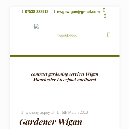
07538 228913
nwgswigan@gmail.com
contract gardening services Wigan
Manchester Liverpool northwest
anthony aspey
at
5th March 2018
Gardener Wigan