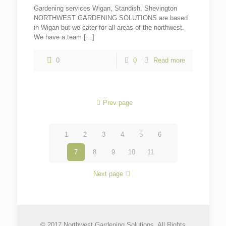
Gardening services Wigan, Standish, Shevington
NORTHWEST GARDENING SOLUTIONS are based
in Wigan but we cater for all areas of the northwest.
We have a team
[…]
0
0
Read more
Prev page
1
2
3
4
5
6
7
8
9
10
11
Next page
© 2017 Northwest Gardening Solutions. All Rights