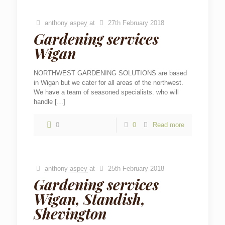
anthony aspey
at
27th February 2018
Gardening services
Wigan
NORTHWEST GARDENING SOLUTIONS are based
in Wigan but we cater for all areas of the northwest.
We have a team of seasoned specialists. who will
handle
[…]
0
0
Read more
anthony aspey
at
25th February 2018
Gardening services
Wigan, Standish,
Shevington