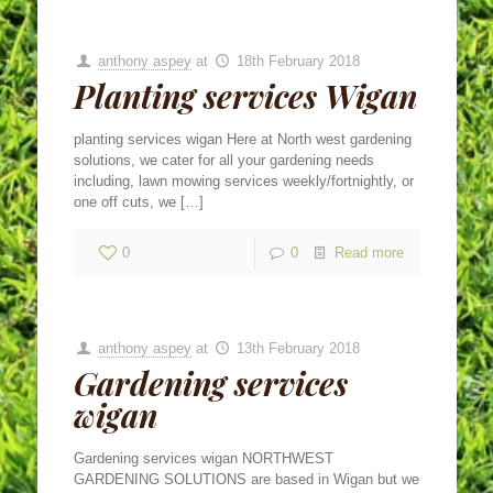
anthony aspey
at
18th February 2018
Planting services Wigan
planting services wigan Here at North west gardening
solutions, we cater for all your gardening needs
including, lawn mowing services weekly/fortnightly, or
one off cuts, we
[…]
0
0
Read more
anthony aspey
at
13th February 2018
Gardening services
wigan
Gardening services wigan NORTHWEST
GARDENING SOLUTIONS are based in Wigan but we