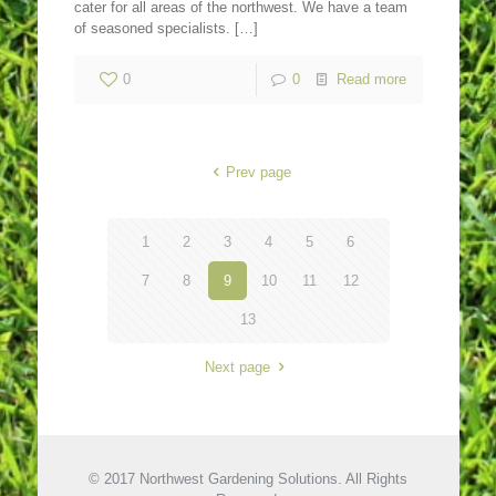
cater for all areas of the northwest. We have a team
of seasoned specialists.
[…]
0
0
Read more
Prev page
1
2
3
4
5
6
7
8
9
10
11
12
13
Next page
© 2017 Northwest Gardening Solutions. All Rights