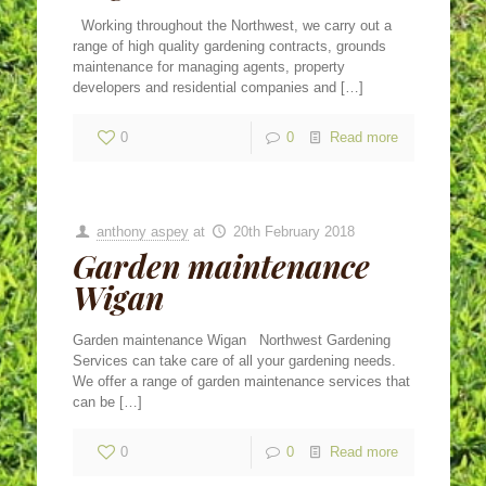
Working throughout the Northwest, we carry out a
range of high quality gardening contracts, grounds
maintenance for managing agents, property
developers and residential companies and
[…]
0
0
Read more
anthony aspey
at
20th February 2018
Garden maintenance
Wigan
Garden maintenance Wigan Northwest Gardening
Services can take care of all your gardening needs.
We offer a range of garden maintenance services that
can be
[…]
0
0
Read more