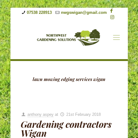
07538 228913
nwgswigan@gmail.com
lawn mowing edging services wigan
anthony aspey
at
21st February 2018
Gardening contractors
Wigan