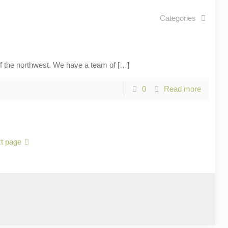
Categories
he northwest. We have a team of
[…]
0
Read more
t page