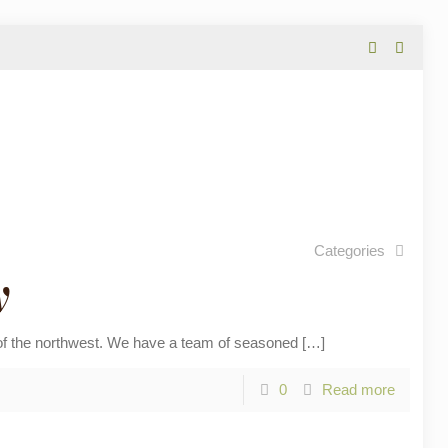
Categories
y
 the northwest. We have a team of seasoned
[…]
0
Read more