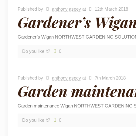
Published by
anthony aspey
at
12th March 2018
Gardener’s Wiga
Gardener’s Wigan NORTHWEST GARDENING SOLUTIONS are ba
Do you like it?
0
Published by
anthony aspey
at
7th March 2018
Garden maintena
Garden maintenance Wigan NORTHWEST GARDENING SOLUTION
Do you like it?
0