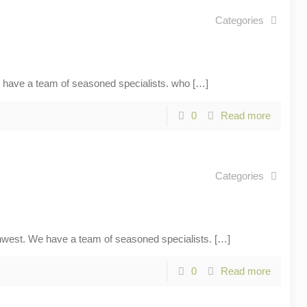
Categories
ave a team of seasoned specialists. who
[…]
0
Read more
Categories
st. We have a team of seasoned specialists.
[…]
0
Read more