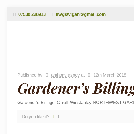
07538 228913
nwgswigan@gmail.com
Published by
anthony aspey
at
12th March 2018
Gardener’s Billin
Gardener’s Billinge, Orrell, Winstanley NORTHWEST GARD
Do you like it?
0