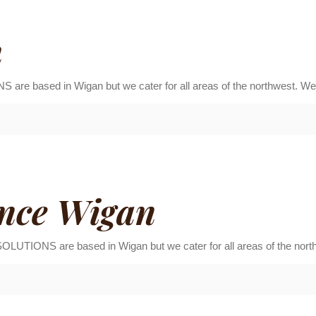
n
sed in Wigan but we cater for all areas of the northwest. We h
nce Wigan
S are based in Wigan but we cater for all areas of the northwe