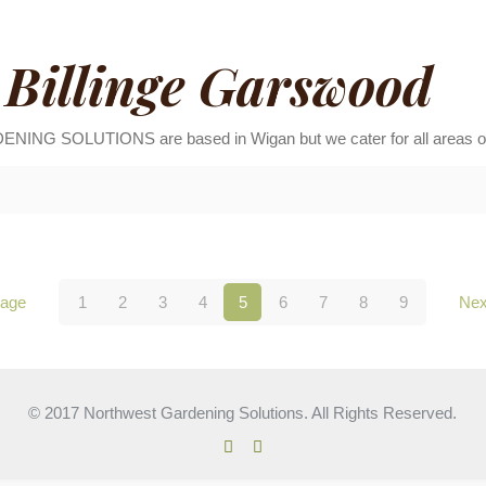
Billinge Garswood
 SOLUTIONS are based in Wigan but we cater for all areas of t
page
1
2
3
4
5
6
7
8
9
Nex
© 2017 Northwest Gardening Solutions. All Rights Reserved.