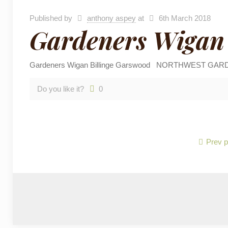
Published by
anthony aspey
at
6th March 2018
Gardeners Wigan 
Gardeners Wigan Billinge Garswood NORTHWEST GARDENING
Do you like it?
0
Prev 