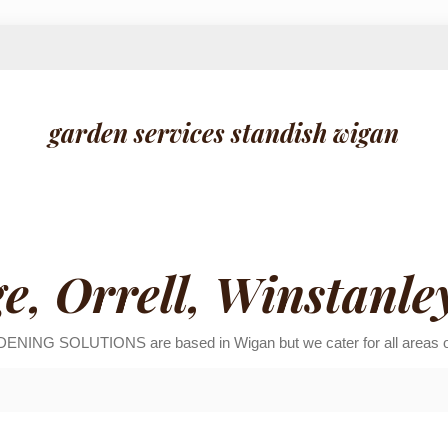
garden services standish wigan
ge, Orrell, Winstanle
ENING SOLUTIONS are based in Wigan but we cater for all areas of