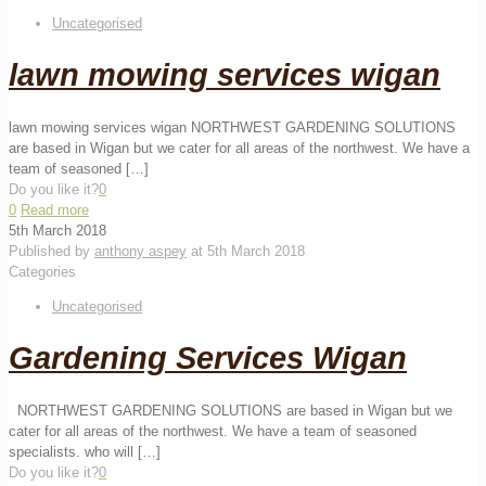
Uncategorised
lawn mowing services wigan
lawn mowing services wigan NORTHWEST GARDENING SOLUTIONS
are based in Wigan but we cater for all areas of the northwest. We have a
team of seasoned
[…]
Do you like it?
0
0
Read more
5th March 2018
Published by
anthony aspey
at
5th March 2018
Categories
Uncategorised
Gardening Services Wigan
NORTHWEST GARDENING SOLUTIONS are based in Wigan but we
cater for all areas of the northwest. We have a team of seasoned
specialists. who will
[…]
Do you like it?
0