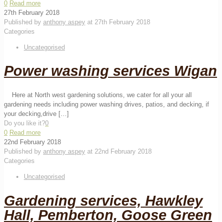
0
Read more
27th February 2018
Published by
anthony aspey
at
27th February 2018
Categories
Uncategorised
Power washing services Wigan
Here at North west gardening solutions, we cater for all your all
gardening needs including power washing drives, patios, and decking, if
your decking,drive
[…]
Do you like it?
0
0
Read more
22nd February 2018
Published by
anthony aspey
at
22nd February 2018
Categories
Uncategorised
Gardening services, Hawkley
Hall, Pemberton, Goose Green