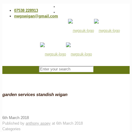
07538 228913
nwgswigan@gmail.com
garden services standish wigan
6th March 2018
Published by
anthony aspey
at
6th March 2018
Categories