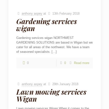
anthony aspey
at
13th February 2018
Gardening services
wigan
Gardening services wigan NORTHWEST
GARDENING SOLUTIONS are based in Wigan but we
cater for all areas of the northwest. We have a team
of seasoned specialists.
[…]
0
0
Read more
anthony aspey
at
29th January 2018
Lawn mowing services
Wigan
Lawn mowing services Wigan When it comes to the