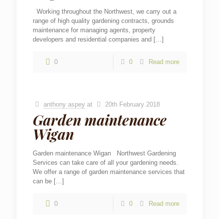
Working throughout the Northwest, we carry out a
range of high quality gardening contracts, grounds
maintenance for managing agents, property
developers and residential companies and
[…]
0
0
Read more
anthony aspey
at
20th February 2018
Garden maintenance
Wigan
Garden maintenance Wigan Northwest Gardening
Services can take care of all your gardening needs.
We offer a range of garden maintenance services that
can be
[…]
0
0
Read more