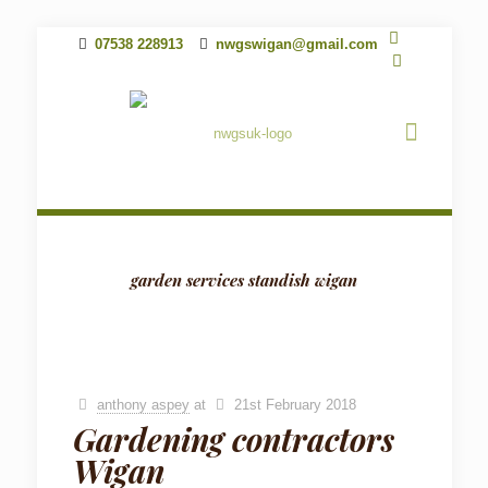
07538 228913
nwgswigan@gmail.com
garden services standish wigan
anthony aspey
at
21st February 2018
Gardening contractors
Wigan