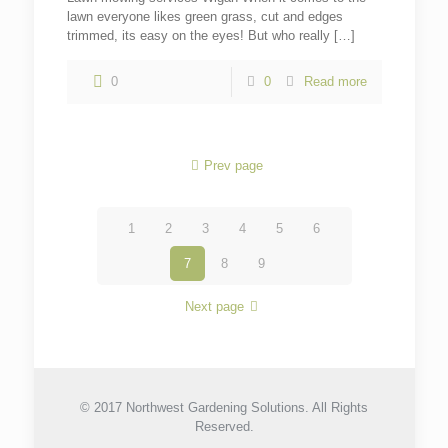
lawn everyone likes green grass, cut and edges
trimmed, its easy on the eyes! But who really
[…]
0
0
Read more
Prev page
1
2
3
4
5
6
7
8
9
Next page
© 2017 Northwest Gardening Solutions. All Rights
Reserved.